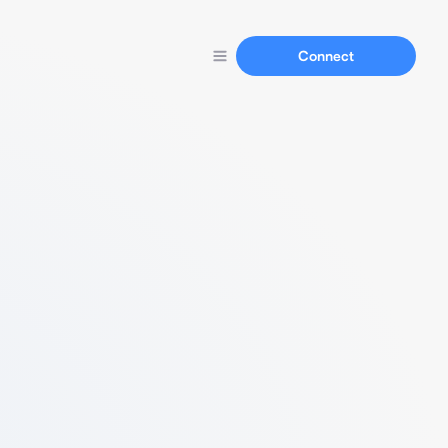
Connect