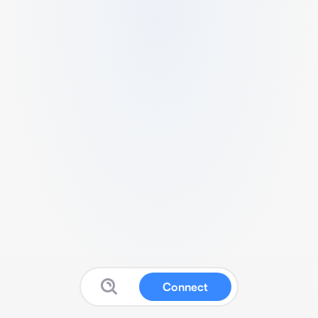
Connect