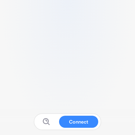
Connect