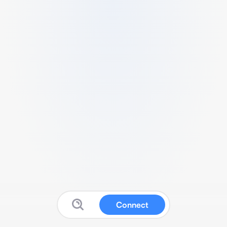
Connect