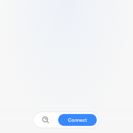
Connect