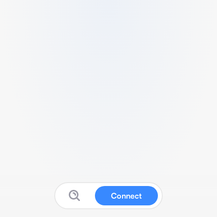
Connect