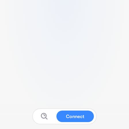
Connect