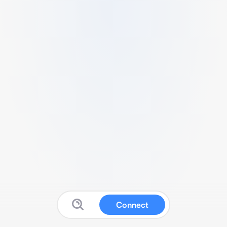
Connect