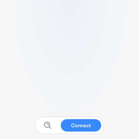
Connect