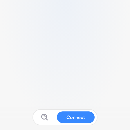
Connect