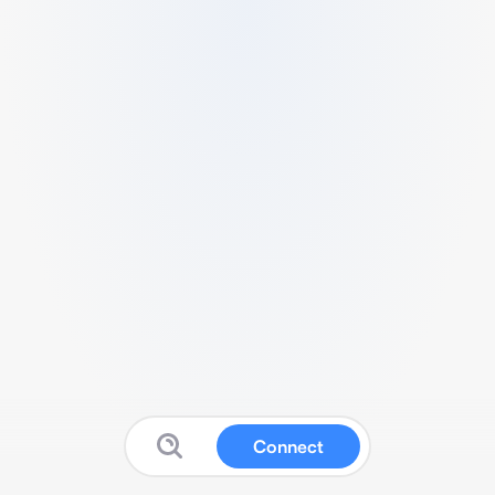
Connect