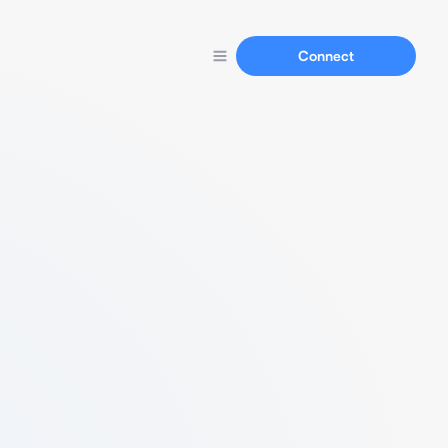
Connect