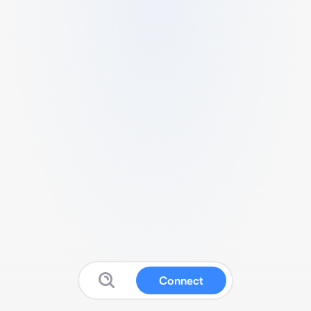
Connect