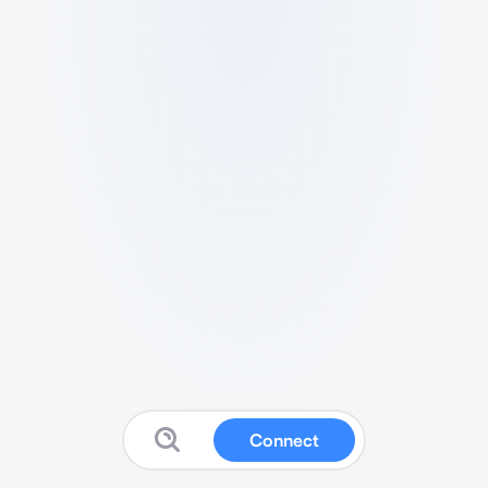
Connect