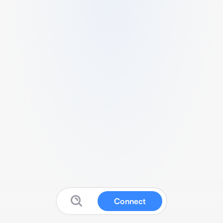
Connect