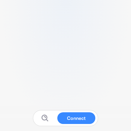
Connect