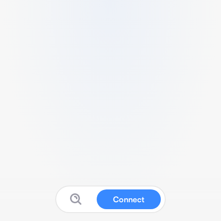
Connect