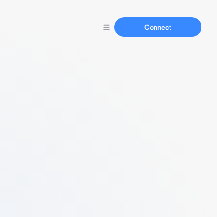
Connect