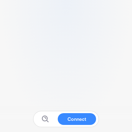
Connect