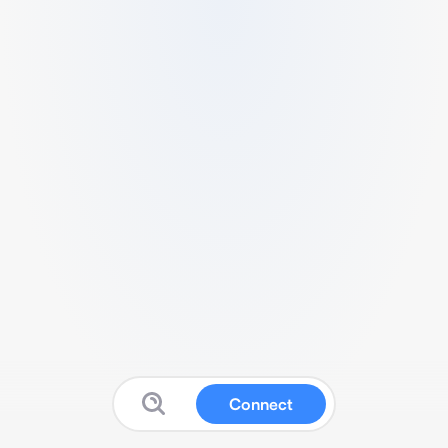
Connect