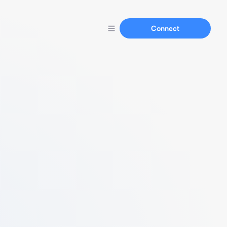
Connect