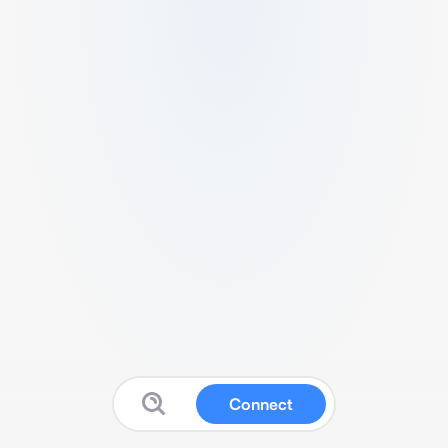
Connect