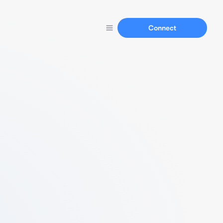
Connect