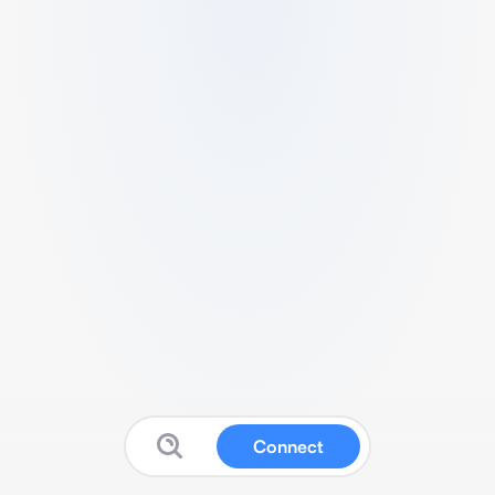
Connect