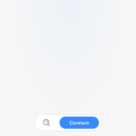
Connect