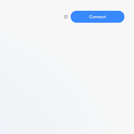
Connect