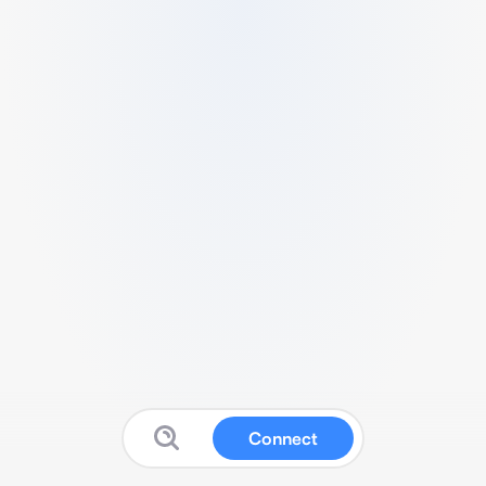
Connect