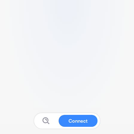
Connect