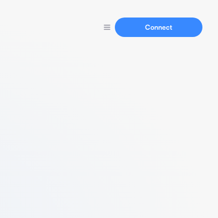
Connect