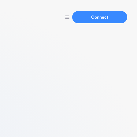
Connect