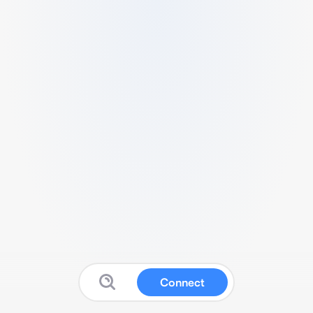
Connect