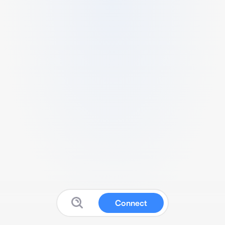
Connect