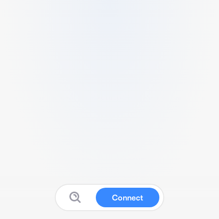
Connect