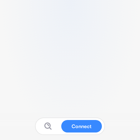
Connect