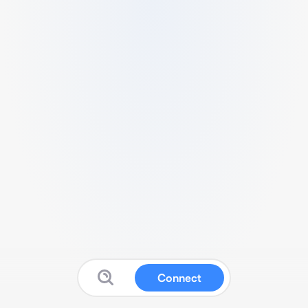
Connect