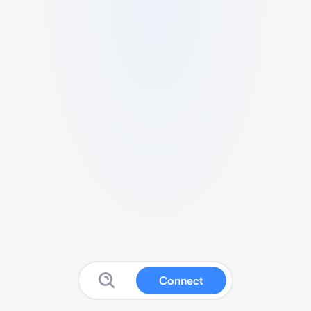
Connect