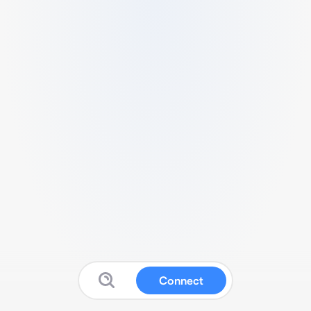
Connect