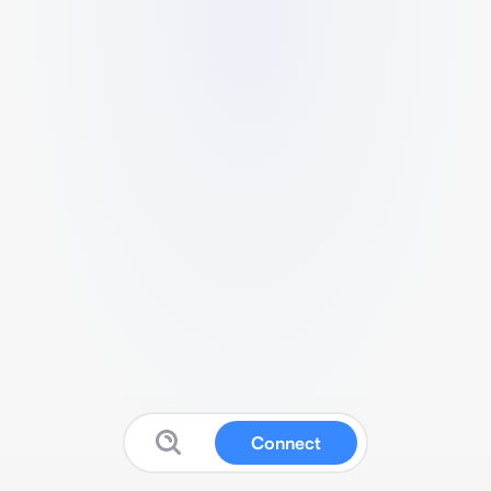
Connect