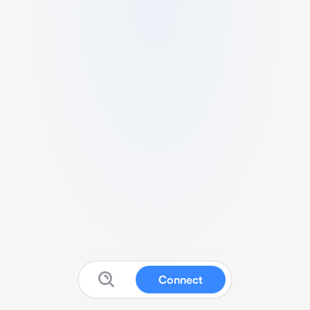
Connect