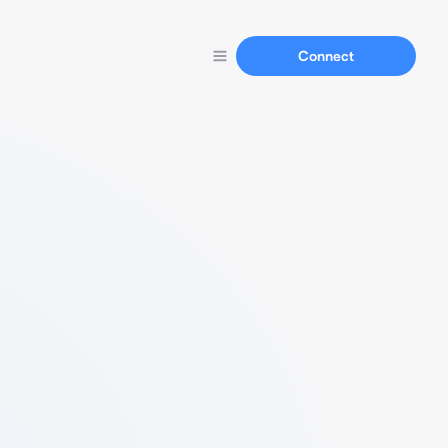
Connect