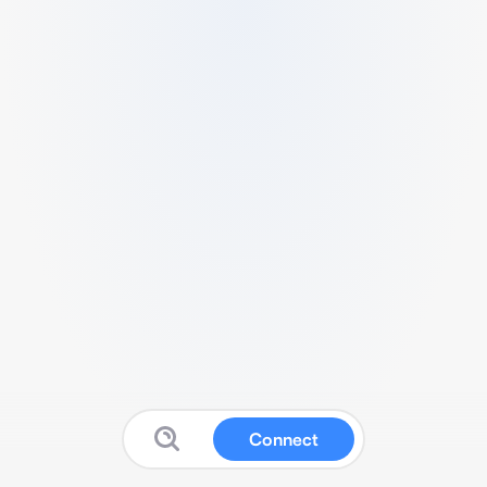
Connect