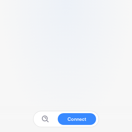
Connect