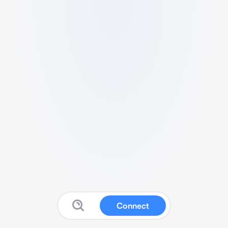
Connect