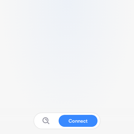
Connect