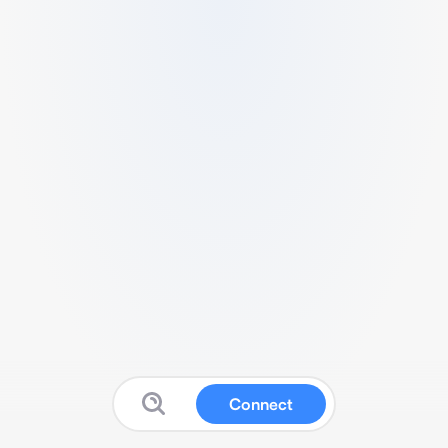
Connect