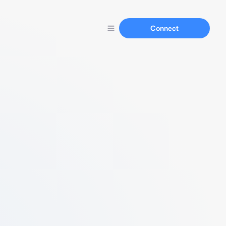
Connect