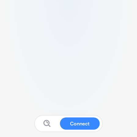
Connect