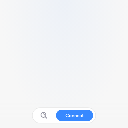
Connect