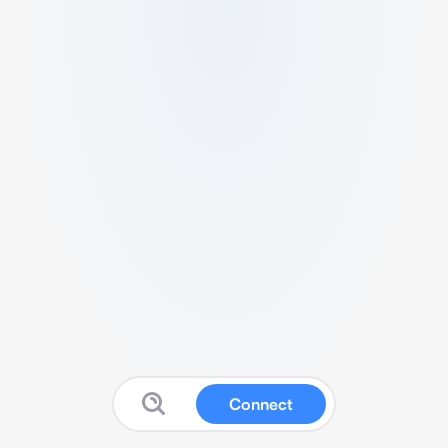
Connect