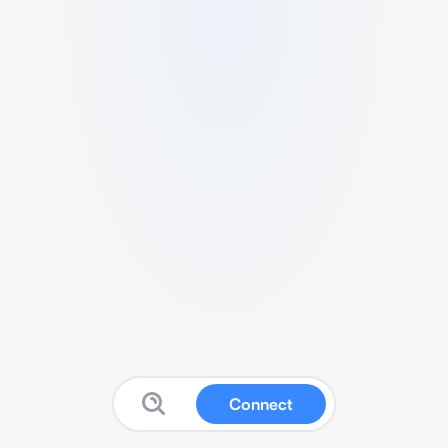
Connect